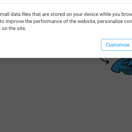
mall data files that are stored on your device while you bro
o improve the performance of the website, personalize con
 on the site.
Customize