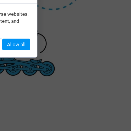
wse websites.
tent, and
Allow all