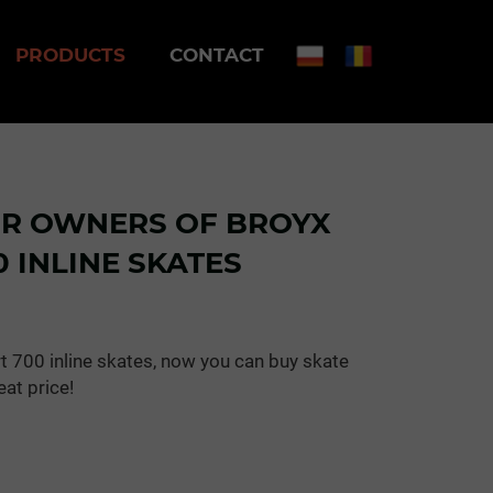
PRODUCTS
CONTACT
OR OWNERS OF BROYX
 INLINE SKATES
t 700 inline skates, now you can buy skate
eat price!