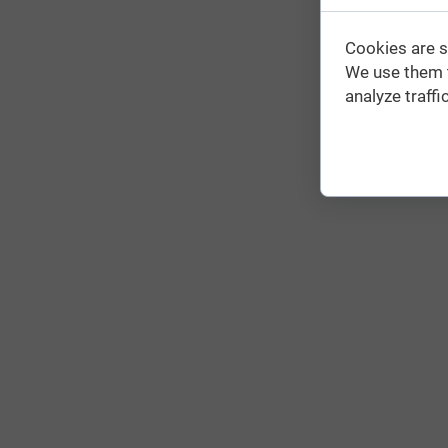
Cookies are s
We use them t
analyze traffic