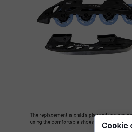
The replacement is child's play and you can no
using the comfortable shoes of your inline ska
Cookie 