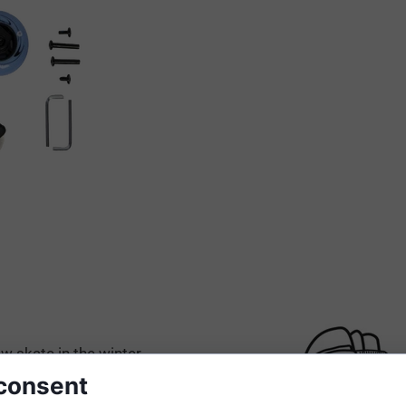
w skate in the winter
tes.
consent