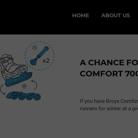
HOME
ABOUT US
A CHANCE F
COMFORT 700
If you have Broyx Comfor
runners for winter at a gr