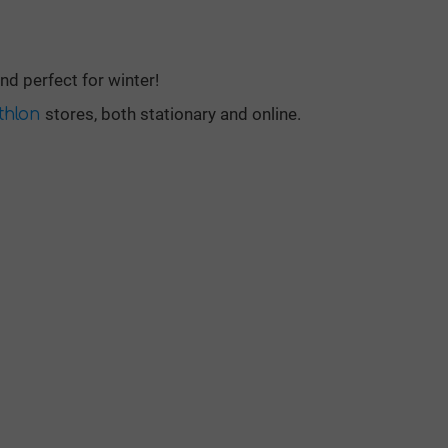
d perfect for winter!
stores, both stationary and online.
thlon