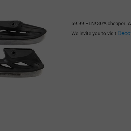
69.99 PLN! 30% cheaper! An
We invite you to visit
Deca