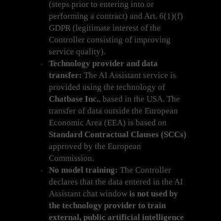
(steps prior to entering into or
performing a contract) and Art. 6(1)(f)
GDPR (legitimate interest of the
Controller consisting of improving
service quality).
Technology provider and data
transfer:
The AI Assistant service is
provided using the technology of
Chatbase Inc.
, based in the USA. The
transfer of data outside the European
Economic Area (EEA) is based on
Standard Contractual Clauses (SCCs)
approved by the European
Commission.
No model training:
The Controller
declares that the data entered in the AI
Assistant chat window
is not used by
the technology provider to train
external, public artificial intelligence