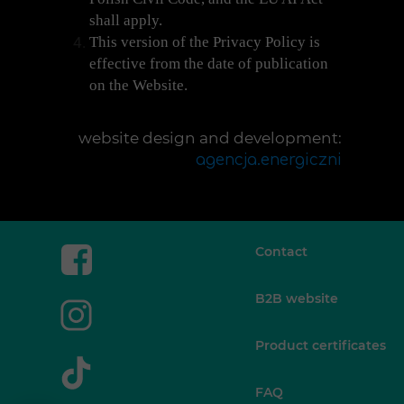
shall apply.
This version of the Privacy Policy is
effective from the date of publication
on the Website.
website design and development:
agencja.energiczni
Contact
B2B website
Product certificates
FAQ