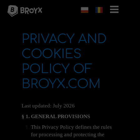
PRIVACY AND
COOKIES
POLICY OF
BROYX.COM
Last updated: July 2026
§ 1. GENERAL PROVISIONS
This Privacy Policy defines the rules
for processing and protecting the