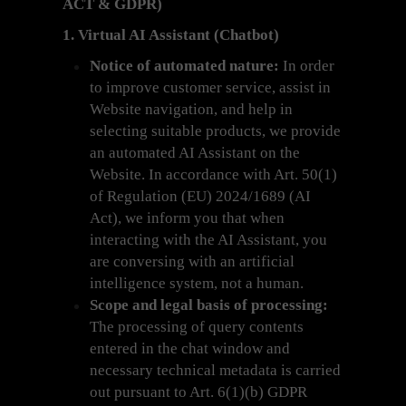
ACT & GDPR)
1. Virtual AI Assistant (Chatbot)
Notice of automated nature:
In order
to improve customer service, assist in
Website navigation, and help in
selecting suitable products, we provide
an automated AI Assistant on the
Website. In accordance with Art. 50(1)
of Regulation (EU) 2024/1689 (AI
Act), we inform you that when
interacting with the AI Assistant, you
are conversing with an artificial
intelligence system, not a human.
Scope and legal basis of processing:
The processing of query contents
entered in the chat window and
necessary technical metadata is carried
out pursuant to Art. 6(1)(b) GDPR