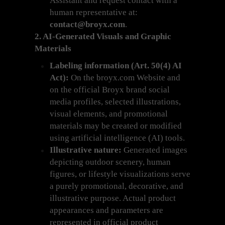
Assistant and request contact with a
human representative at:
contact@broyx.com
.
2. AI-Generated Visuals and Graphic
Materials
Labeling information (Art. 50(4) AI
Act):
On the broyx.com Website and
on the official Broyx brand social
media profiles, selected illustrations,
visual elements, and promotional
materials may be created or modified
using artificial intelligence (AI) tools.
Illustrative nature:
Generated images
depicting outdoor scenery, human
figures, or lifestyle visualizations serve
a purely promotional, decorative, and
illustrative purpose. Actual product
appearances and parameters are
represented in official product