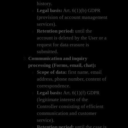
history.
Legal basis:
Art. 6(1)(b) GDPR
(provision of account management
services).
Retention period:
until the
account is deleted by the User or a
request for data erasure is
submitted.
Communication and inquiry
processing (Forms, email, chat):
Scope of data:
first name, email
address, phone number, content of
correspondence.
Legal basis:
Art. 6(1)(f) GDPR
(legitimate interest of the
Controller consisting of efficient
communication and customer
service).
Retention period:
until the case is