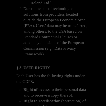
Ireland Ltd.).
Due to the use of technological
solutions from providers located
outside the European Economic Area
(EEA), Users' data may be transferred,
among others, to the USA based on
Standard Contractual Clauses or
adequacy decisions of the European
Commission (e.g., Data Privacy
Framework).
§ 5. USER RIGHTS
Each User has the following rights under
the GDPR:
Right of access
to their personal data
and to receive a copy thereof.
Right to rectification
(correction) of