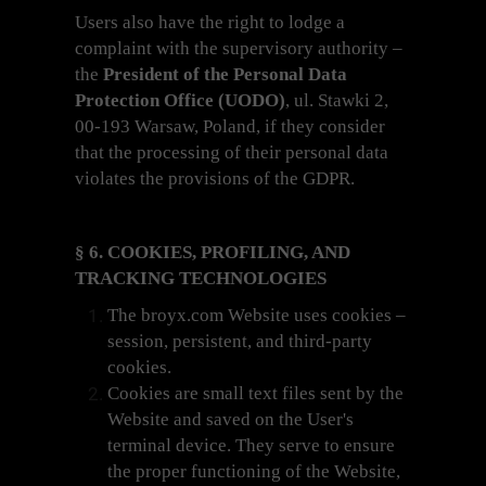
Users also have the right to lodge a
complaint with the supervisory authority –
the
President of the Personal Data
Protection Office (UODO)
, ul. Stawki 2,
00-193 Warsaw, Poland, if they consider
that the processing of their personal data
violates the provisions of the GDPR.
§ 6. COOKIES, PROFILING, AND
TRACKING TECHNOLOGIES
The broyx.com Website uses cookies –
session, persistent, and third-party
cookies.
Cookies are small text files sent by the
Website and saved on the User's
terminal device. They serve to ensure
the proper functioning of the Website,