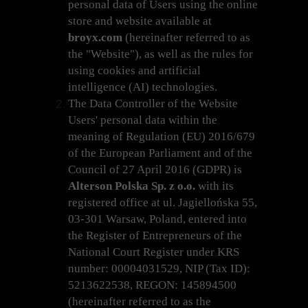
personal data of Users using the online
store and website available at
broyx.com
(hereinafter referred to as
the "Website"), as well as the rules for
using cookies and artificial
intelligence (AI) technologies.
The Data Controller of the Website
Users' personal data within the
meaning of Regulation (EU) 2016/679
of the European Parliament and of the
Council of 27 April 2016 (GDPR) is
Alterson Polska Sp. z o.o.
with its
registered office at ul. Jagiellońska 55,
03-301 Warsaw, Poland, entered into
the Register of Entrepreneurs of the
National Court Register under KRS
number: 00004031529, NIP (Tax ID):
5213622538, REGON: 145894500
(hereinafter referred to as the