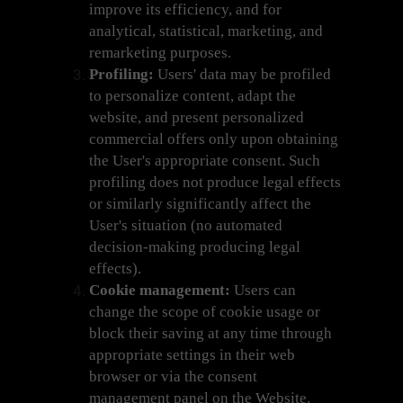
improve its efficiency, and for
analytical, statistical, marketing, and
remarketing purposes.
Profiling:
Users' data may be profiled
to personalize content, adapt the
website, and present personalized
commercial offers only upon obtaining
the User's appropriate consent. Such
profiling does not produce legal effects
or similarly significantly affect the
User's situation (no automated
decision-making producing legal
effects).
Cookie management:
Users can
change the scope of cookie usage or
block their saving at any time through
appropriate settings in their web
browser or via the consent
management panel on the Website.