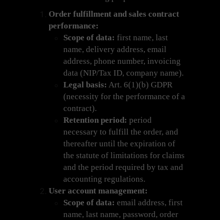
Order fulfillment and sales contract
performance:
Scope of data:
first name, last
name, delivery address, email
address, phone number, invoicing
data (NIP/Tax ID, company name).
Legal basis:
Art. 6(1)(b) GDPR
(necessity for the performance of a
contract).
Retention period:
period
necessary to fulfill the order, and
thereafter until the expiration of
the statute of limitations for claims
and the period required by tax and
accounting regulations.
User account management:
Scope of data:
email address, first
name, last name, password, order