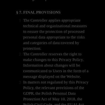
§ 7. FINAL PROVISIONS
The Controller applies appropriate
technical and organizational measures
to ensure the protection of processed
personal data appropriate to the risks
and categories of data covered by
protection.
The Controller reserves the right to
make changes to this Privacy Policy.
Information about changes will be
communicated to Users in the form of a
message displayed on the Website.
In matters not regulated by this Privacy
Policy, the relevant provisions of the
GDPR, the Polish Personal Data
Protection Act of May 10, 2018, the
Polish Civil Code, and the EU AI Act