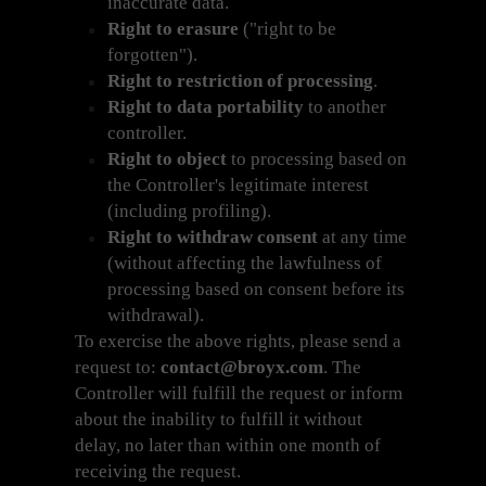
inaccurate data.
Right to erasure
("right to be
forgotten").
Right to restriction of processing
.
Right to data portability
to another
controller.
Right to object
to processing based on
the Controller's legitimate interest
(including profiling).
Right to withdraw consent
at any time
(without affecting the lawfulness of
processing based on consent before its
withdrawal).
To exercise the above rights, please send a
request to:
contact@broyx.com
. The
Controller will fulfill the request or inform
about the inability to fulfill it without
delay, no later than within one month of
receiving the request.