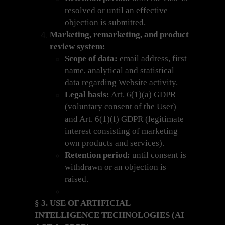
resolved or until an effective
objection is submitted.
Marketing, remarketing, and product
review system:
Scope of data:
email address, first
name, analytical and statistical
data regarding Website activity.
Legal basis:
Art. 6(1)(a) GDPR
(voluntary consent of the User)
and Art. 6(1)(f) GDPR (legitimate
interest consisting of marketing
own products and services).
Retention period:
until consent is
withdrawn or an objection is
raised.
§ 3. USE OF ARTIFICIAL
INTELLIGENCE TECHNOLOGIES (AI