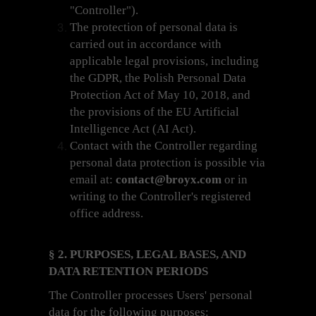
"Controller").
The protection of personal data is
carried out in accordance with
applicable legal provisions, including
the GDPR, the Polish Personal Data
Protection Act of May 10, 2018, and
the provisions of the EU Artificial
Intelligence Act (AI Act).
Contact with the Controller regarding
personal data protection is possible via
email at:
contact@broyx.com
or in
writing to the Controller's registered
office address.
§ 2. PURPOSES, LEGAL BASES, AND
DATA RETENTION PERIODS
The Controller processes Users' personal
data for the following purposes: