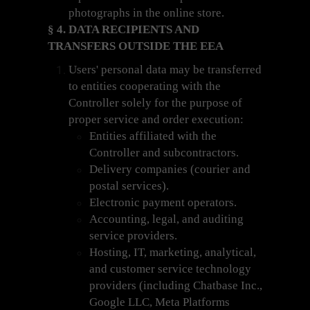
photographs in the online store.
§ 4. DATA RECIPIENTS AND
TRANSFERS OUTSIDE THE EEA
Users' personal data may be transferred
to entities cooperating with the
Controller solely for the purpose of
proper service and order execution:
Entities affiliated with the
Controller and subcontractors.
Delivery companies (courier and
postal services).
Electronic payment operators.
Accounting, legal, and auditing
service providers.
Hosting, IT, marketing, analytical,
and customer service technology
providers (including Chatbase Inc.,
Google LLC, Meta Platforms