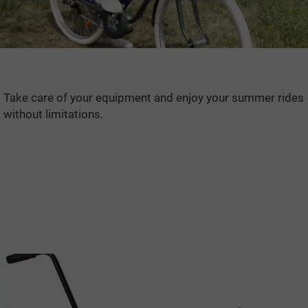
Take care of your equipment and enjoy your summer rides
without limitations.