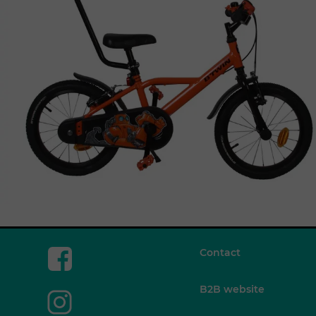
Contact
B2B website