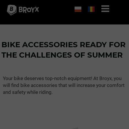
BIKE ACCESSORIES READY FOR
THE CHALLENGES OF SUMMER
Your bike deserves top-notch equipment! At Broyx, you
will find bike accessories that will increase your comfort
and safety while riding.