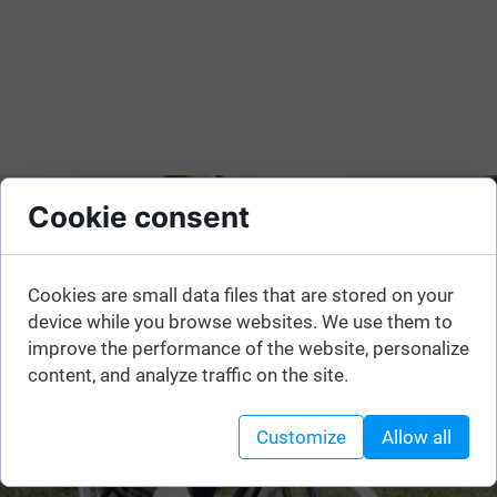
Cookie consent
Cookies are small data files that are stored on your
device while you browse websites. We use them to
improve the performance of the website, personalize
content, and analyze traffic on the site.
Customize
Allow all