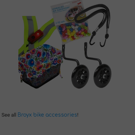
See all
!
Broyx bike accessories