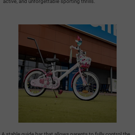
active, and unforgettable sporting thrills.
A stable guide bar that allows parents to fully control the