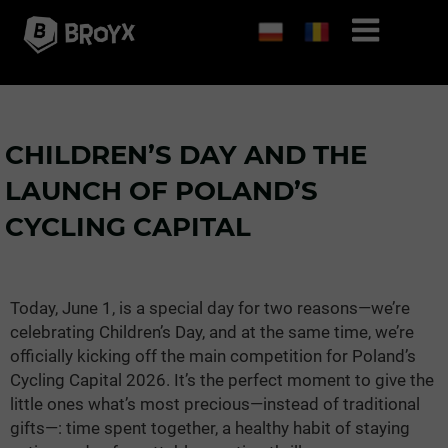
CHILDREN’S DAY AND THE
LAUNCH OF POLAND’S
CYCLING CAPITAL
Today, June 1, is a special day for two reasons—we’re
celebrating Children’s Day, and at the same time, we’re
officially kicking off the main competition for Poland’s
Cycling Capital 2026. It’s the perfect moment to give the
little ones what’s most precious—instead of traditional
gifts—: time spent together, a healthy habit of staying