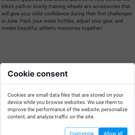
bike’s path or sturdy training wheels are accessories that
will give your child confidence during their first challenges
in June. Pack your water bottles, adjust your gear, and
create beautiful, athletic memories together!
Cookie consent
Cookies are small data files that are stored on your
device while you browse websites. We use them to
improve the performance of the website, personalize
content, and analyze traffic on the site.
Customize
Allow all