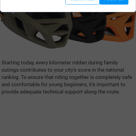
Starting today, every kilometer ridden during family
outings contributes to your city’s score in the national
ranking. To ensure that riding together is completely safe
and comfortable for young beginners, it’s important to
provide adequate technical support along the route.