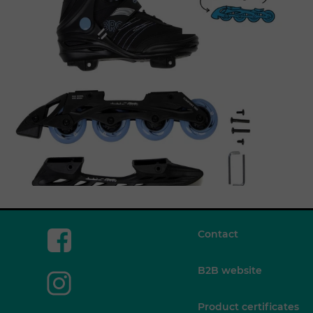
Contact
B2B website
Product certificates