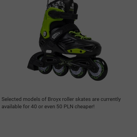
Selected models of Broyx roller skates are currently
available for 40 or even 50 PLN cheaper!