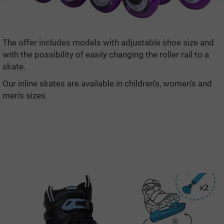
The offer includes models with adjustable shoe size and
with the possibility of easily changing the roller rail to a
skate.
Our inline skates are available in children's, women's and
men's sizes.