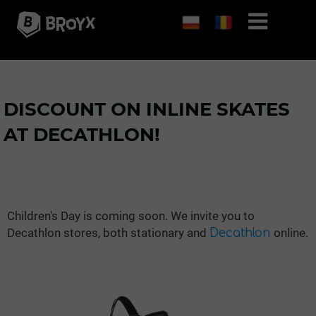
DISCOUNT ON INLINE SKATES
AT DECATHLON!
Children's Day is coming soon. We invite you to
Decathlon stores, both stationary and
online.
Decathlon