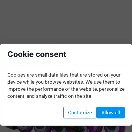
Cookie consent
Cookies are small data files that are stored on your
device while you browse websites. We use them to
improve the performance of the website, personalize
content, and analyze traffic on the site.
Customize
Allow all