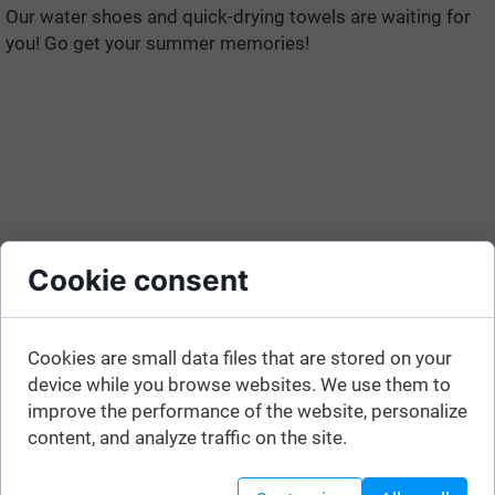
Our water shoes and quick-drying towels are waiting for
you! Go get your summer memories!
Cookie consent
Cookies are small data files that are stored on your
device while you browse websites. We use them to
improve the performance of the website, personalize
content, and analyze traffic on the site.