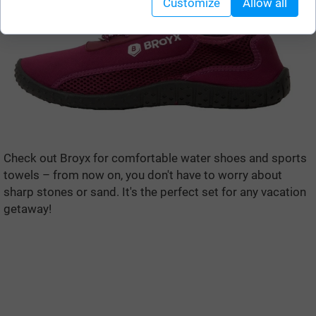
Customize
Allow all
Check out Broyx for comfortable water shoes and sports
towels – from now on, you don't have to worry about
sharp stones or sand. It's the perfect set for any vacation
getaway!