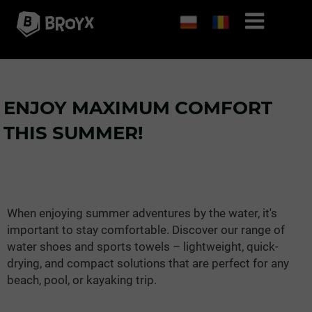
ENJOY MAXIMUM COMFORT
THIS SUMMER!
When enjoying summer adventures by the water, it's
important to stay comfortable. Discover our range of
water shoes and sports towels – lightweight, quick-
drying, and compact solutions that are perfect for any
beach, pool, or kayaking trip.