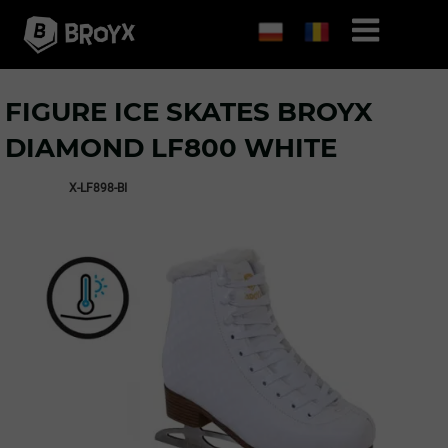
FIGURE ICE SKATES BROYX
DIAMOND LF800 WHITE
X-LF898-BI