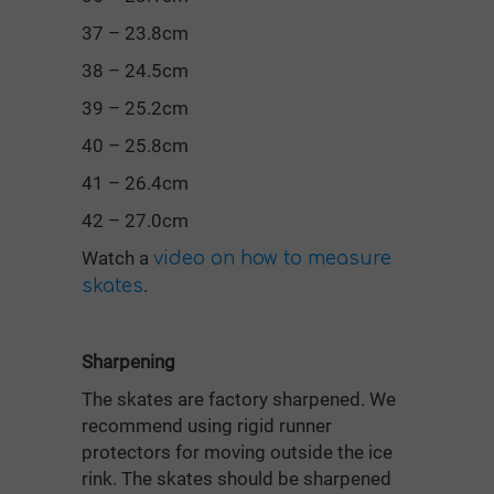
37 – 23.8cm
38 – 24.5cm
39 – 25.2cm
40 – 25.8cm
41 – 26.4cm
42 – 27.0cm
Watch a
video on how to measure
.
skates
Sharpening
The skates are factory sharpened. We
recommend using rigid runner
protectors for moving outside the ice
rink. The skates should be sharpened