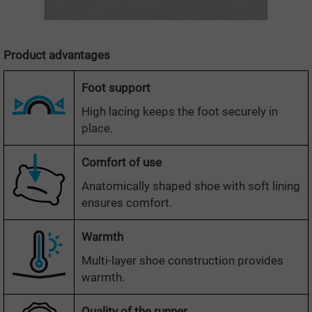
Product advantages
Foot support
High lacing keeps the foot securely in
place.
Comfort of use
Anatomically shaped shoe with soft lining
ensures comfort.
Warmth
Multi-layer shoe construction provides
warmth.
Quality of the runner