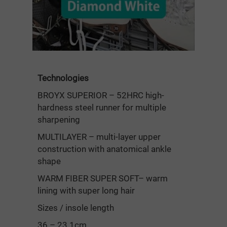
Technologies
BROYX SUPERIOR – 52HRC high-
hardness steel runner for multiple
sharpening
MULTILAYER – multi-layer upper
construction with anatomical ankle
shape
WARM FIBER SUPER SOFT– warm
lining with super long hair
Sizes / insole length
36 – 23.1cm