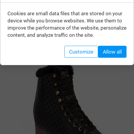
You can buy this product in stores:
Cookies are small data files that are stored on your
device while you browse websites. We use them to
improve the performance of the website, personalize
content, and analyze traffic on the site.
Similar products
Customize
Allow all