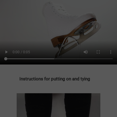
Instructions for putting on and tying