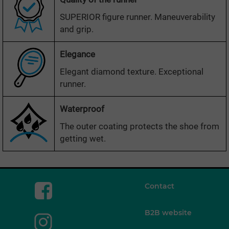
SUPERIOR figure runner. Maneuverability
and grip.
Elegance
Elegant diamond texture. Exceptional
runner.
Waterproof
The outer coating protects the shoe from
getting wet.
Contact
B2B website