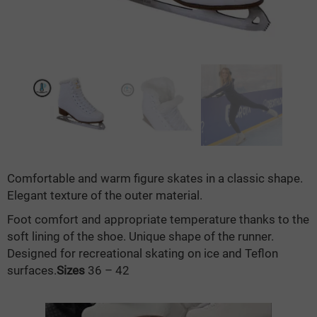
Comfortable and warm figure skates in a classic shape.
Elegant texture of the outer material.
Foot comfort and appropriate temperature thanks to the
soft lining of the shoe. Unique shape of the runner.
Designed for recreational skating on ice and Teflon
surfaces.
Sizes
36 – 42