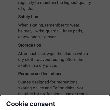
regularly to maintain the highest quality
of glide.
Safety tips
When skating, remember to wear:–
helmet,– wrist guards,– knee pads,–
elbow pads,– gloves.
Storage tips
After each use, wipe the blades with a
dry cloth to avoid rusting. Store the
skates in a dry place.
Purpose and limitations
Skates designed for recreational
skating on ice and Teflon rinks. Not
suitable for professional use or rental.
Not suitable for jumping.
Cookie consent