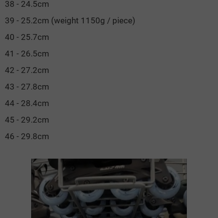
38 - 24.5cm
39 - 25.2cm (weight 1150g / piece)
40 - 25.7cm
41 - 26.5cm
42 - 27.2cm
43 - 27.8cm
44 - 28.4cm
45 - 29.2cm
46 - 29.8cm