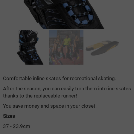
Comfortable inline skates for recreational skating.
After the season, you can easily turn them into ice skates
thanks to the replaceable runner!
You save money and space in your closet.
Sizes
37 - 23.9cm