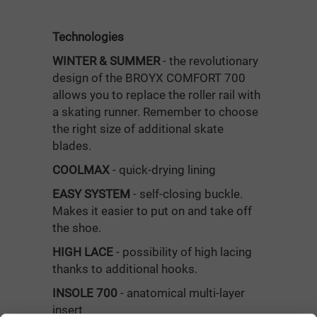
Technologies
WINTER & SUMMER
- the revolutionary
design of the BROYX COMFORT 700
allows you to replace the roller rail with
a skating runner. Remember to choose
the right size of additional skate
blades.
COOLMAX
- quick-drying lining
EASY SYSTEM
- self-closing buckle.
Makes it easier to put on and take off
the shoe.
HIGH LACE
- possibility of high lacing
thanks to additional hooks.
INSOLE 700
- anatomical multi-layer
insert