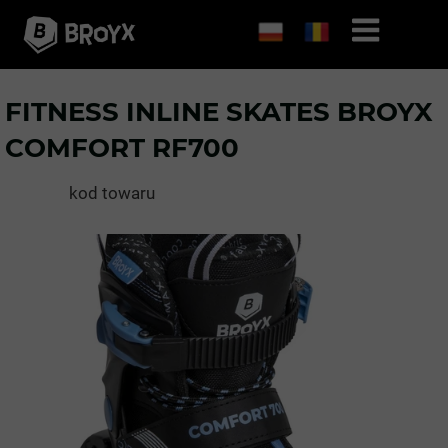
FITNESS INLINE SKATES BROYX
COMFORT RF700
kod towaru