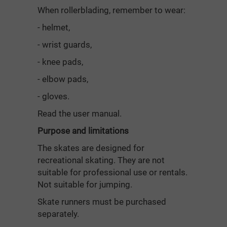
When rollerblading, remember to wear:
- helmet,
- wrist guards,
- knee pads,
- elbow pads,
- gloves.
Read the user manual.
Purpose and limitations
The skates are designed for
recreational skating. They are not
suitable for professional use or rentals.
Not suitable for jumping.
Skate runners must be purchased
separately.