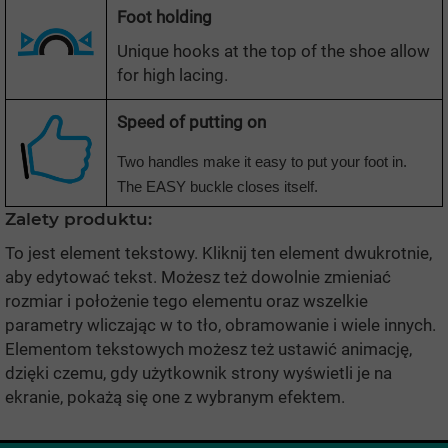
Foot holding
Unique hooks at the top of the shoe allow
for high lacing.
Speed
of putting on
Two handles make it easy to put your foot in.
The EASY buckle closes itself.
Zalety produktu:
To jest element tekstowy. Kliknij ten element dwukrotnie,
aby edytować tekst. Możesz też dowolnie zmieniać
rozmiar i położenie tego elementu oraz wszelkie
parametry wliczając w to tło, obramowanie i wiele innych.
Elementom tekstowych możesz też ustawić animację,
dzięki czemu, gdy użytkownik strony wyświetli je na
ekranie, pokażą się one z wybranym efektem.