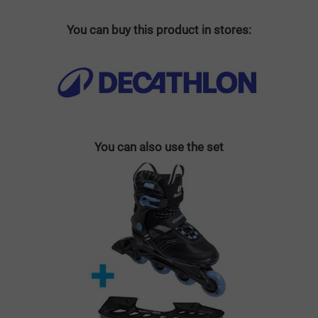
You can buy this product in stores:
You can also use the set