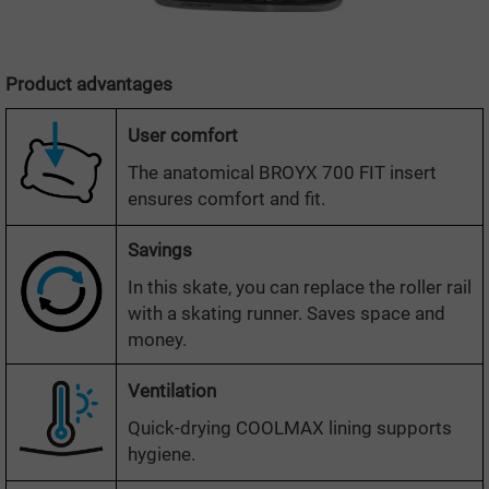
Product advantages
User comfort
The anatomical BROYX 700 FIT insert
ensures comfort and fit.
Savings
In this skate, you can replace the roller rail
with a skating runner. Saves space and
money.
Ventilation
Quick-drying COOLMAX lining supports
hygiene.