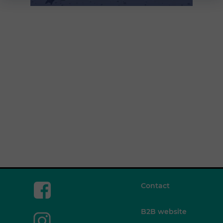
Contact
B2B website