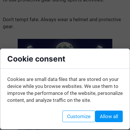
Don't tempt fate. Always wear a helmet and protective
gear.
Cookie consent
Cookies are small data files that are stored on your
device while you browse websites. We use them to
improve the performance of the website, personalize
content, and analyze traffic on the site.
Customize
Allow all