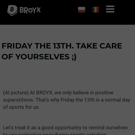
FRIDAY THE 13TH. TAKE CARE
OF YOURSELVES ;)
(AI picture) At BROYX, we only believe in positive
superstitions. That's why Friday the 13th is a normal day
of sports for us.
Let's treat it as a good opportunity to remind ourselves
to use protective gear during sports activities.