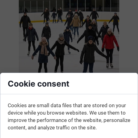
Cookie consent
Cookies are small data files that are stored on your
Here is the list. The information may change, so before
device while you browse websites. We use them to
heading to the ice rink, please confirm that it is currently
improve the performance of the website, personalize
open.
content, and analyze traffic on the site.