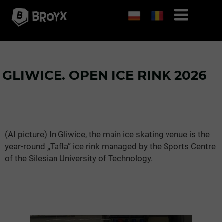
GLIWICE. OPEN ICE RINK 2026
(AI picture) In Gliwice, the main ice skating venue is the
year-round „Tafla” ice rink managed by the Sports Centre
of the Silesian University of Technology.