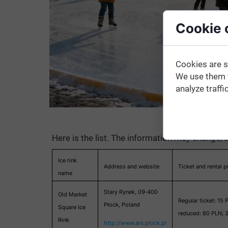
Cookie 
Cookies are s
We use them t
analyze traffic
Here is the list. The information may change, s
Ice rink
Address and website
Ticket and rental p
name
Stary Rynek, 09‑400
Old Market
Regular ticket: 15 
Płock, Poland
Square Ice
reduced: 80 PLN; 3
Rink
http://www.ars.plock.pl