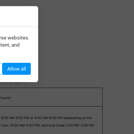
wse websites.
tent, and
Allow all
rrently open.
 hours*
: 8:00 AM–9:00 PM or 9:00 AM–9:00 PM (depending on the
at–Sun: 10:00 AM–9:00 PM; technical break 2:00 PM–3:00 PM.