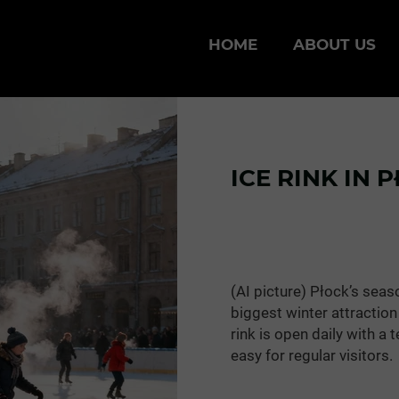
HOME
ABOUT US
ICE RINK IN 
(AI picture) Płock’s seas
biggest winter attraction 
rink is open daily with a
easy for regular visitors.