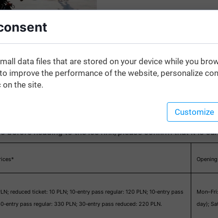
consent
mall data files that are stored on your device while you bro
o improve the performance of the website, personalize con
 on the site.
Customize
o before heading to the ice rink, please confirm that it is cu
rices*
Opening
PLN; reduced ticket: 10 PLN; 10‑entry pass regular: 120 PLN; 10‑entry pass
Mon–Fri
0‑entry pass regular: 330 PLN; 30‑entry pass reduced: 220 PLN.
day); S