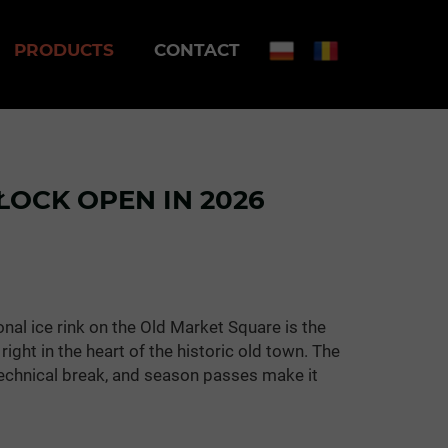
PRODUCTS
CONTACT
PŁOCK OPEN IN 2026
onal ice rink on the Old Market Square is the
right in the heart of the historic old town. The
 technical break, and season passes make it