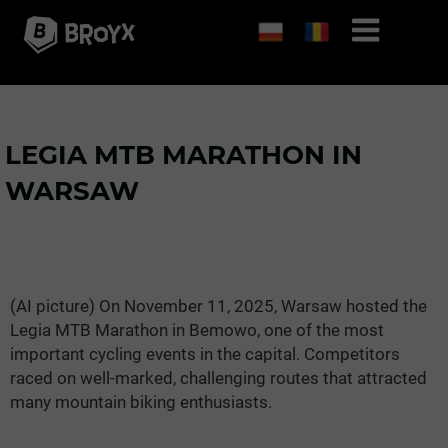
LEGIA MTB MARATHON IN
WARSAW
(AI picture) On November 11, 2025, Warsaw hosted the
Legia MTB Marathon in Bemowo, one of the most
important cycling events in the capital. Competitors
raced on well-marked, challenging routes that attracted
many mountain biking enthusiasts.