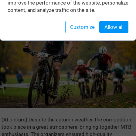
improve the performance of the website, personalize
content, and analyze traffic on the site.
Customize
Allow all
(AI picture) Despite the autumn weather, the competition
took place in a great atmosphere, bringing together MTB
enthusiasts. The organizers ensured high-quality