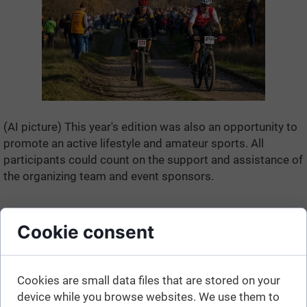
(AI picture) This year's edition was also an opportunity to
promote an active lifestyle and amateur sports. All
participants could count on the support and assistance of
the organizing team and event sponsors.
Cookie consent
Cookies are small data files that are stored on your
device while you browse websites. We use them to