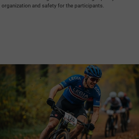
organization and safety for the participants.