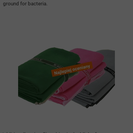
ground for bacteria.