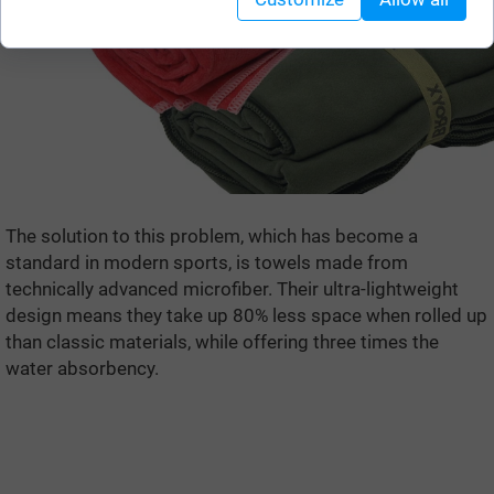
The solution to this problem, which has become a
standard in modern sports, is towels made from
technically advanced microfiber. Their ultra-lightweight
design means they take up 80% less space when rolled up
than classic materials, while offering three times the
water absorbency.