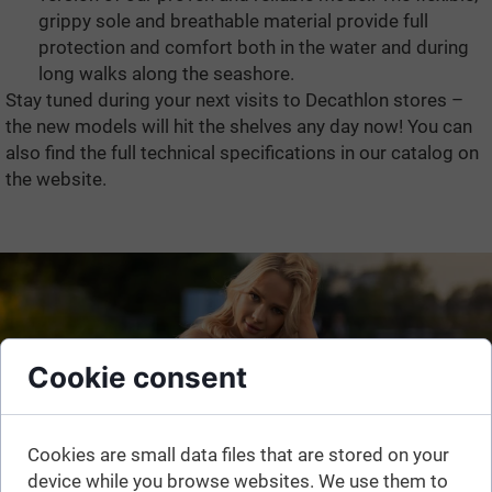
grippy sole and breathable material provide full
protection and comfort both in the water and during
long walks along the seashore.
Stay tuned during your next visits to Decathlon stores –
the new models will hit the shelves any day now! You can
also find the full technical specifications in our catalog on
the website.
Cookie consent
Cookies are small data files that are stored on your
device while you browse websites. We use them to