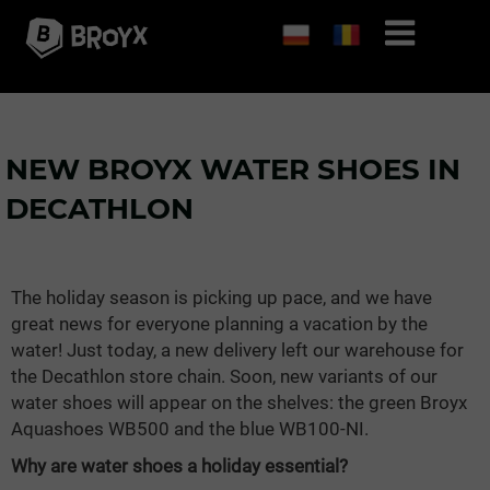
NEW BROYX WATER SHOES IN
DECATHLON
The holiday season is picking up pace, and we have
great news for everyone planning a vacation by the
water! Just today, a new delivery left our warehouse for
the Decathlon store chain. Soon, new variants of our
water shoes will appear on the shelves: the green Broyx
Aquashoes WB500 and the blue WB100-NI.
Why are water shoes a holiday essential?