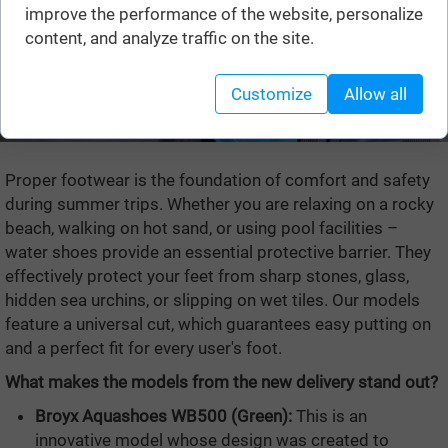
improve the performance of the website, personalize
content, and analyze traffic on the site.
Customize
Allow all
Proper footwear is the foundation of comfort and safety
during summer trips. Whether you are relaxing on a rocky
beach, walking on hot sand, or using pool facilities –
water shoes provide an essential protective barrier. They
effectively protect your feet from sharp stones, glass,
hidden sea urchins, or slipping on wet tiles. Our models
feature a universal cut, which guarantees easy putting on
and a perfect fit for every user's foot.
What makes the models from the new delivery stand out?
Broyx Aquashoes WB500 (Green):
This is an
innovative model whose design was created to