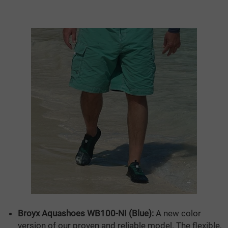
Broyx Aquashoes WB100-NI (Blue):
A new color
version of our proven and reliable model. The flexible,