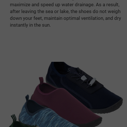
maximize and speed up water drainage. As a result,
after leaving the sea or lake, the shoes do not weigh
down your feet, maintain optimal ventilation, and dry
instantly in the sun.