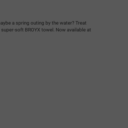
maybe a spring outing by the water? Treat
l, super-soft BROYX towel. Now available at