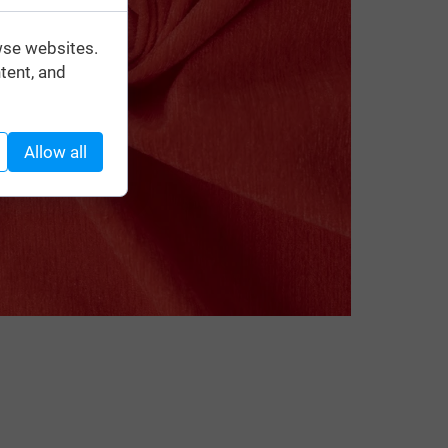
wse websites.
tent, and
Allow all