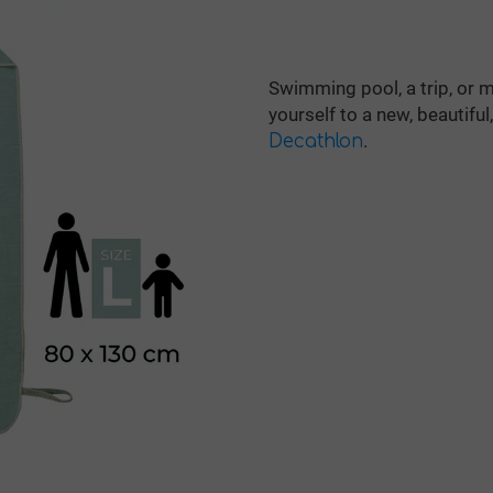
Swimming pool, a trip, or 
yourself to a new, beautifu
.
Decathlon