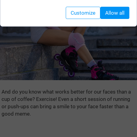
Customize
Allow all
And do you know what works better for our faces than a
cup of coffee? Exercise! Even a short session of running
or push-ups can bring a smile to your face faster than a
good meme.