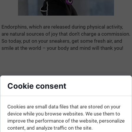
Endorphins, which are released during physical activity,
are natural sources of joy that don't charge a commission.
So today, put on your sneakers, get some fresh air, and
smile at the world – your body and mind will thank you!
Cookie consent
Cookies are small data files that are stored on your
device while you browse websites. We use them to
improve the performance of the website, personalize
content, and analyze traffic on the site.