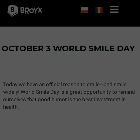
OCTOBER 3 WORLD SMILE DAY
Today we have an official reason to smile—and smile
widely! World Smile Day is a great opportunity to remind
ourselves that good humor is the best investment in
health.