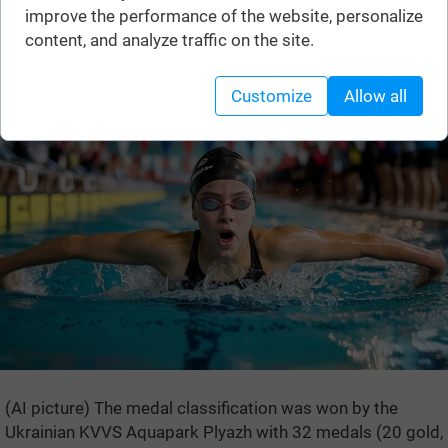
improve the performance of the website, personalize
content, and analyze traffic on the site.
Customize
Allow all
(AI picture) The medal classification was won by the
Ukrainian KVVS Aquapark Plyazh with 32 medals (20 gold,