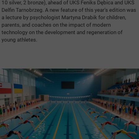
10 silver, 2 bronze), ahead of UKS Feniks Dębica and UKS
Delfin Tarnobrzeg. A new feature of this year's edition was
a lecture by psychologist Martyna Drabik for children,
parents, and coaches on the impact of modern
technology on the development and regeneration of
young athletes.