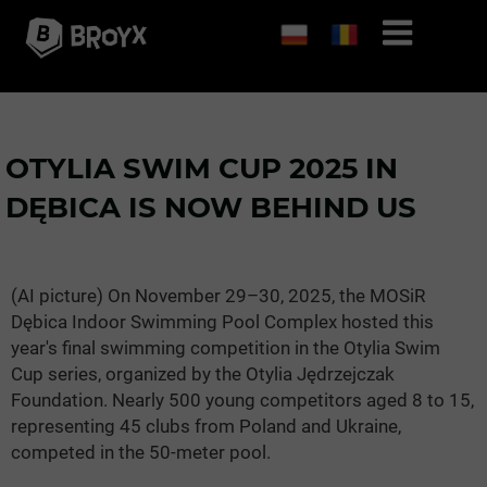
OTYLIA SWIM CUP 2025 IN
DĘBICA IS NOW BEHIND US
(AI picture) On November 29–30, 2025, the MOSiR
Dębica Indoor Swimming Pool Complex hosted this
year's final swimming competition in the Otylia Swim
Cup series, organized by the Otylia Jędrzejczak
Foundation. Nearly 500 young competitors aged 8 to 15,
representing 45 clubs from Poland and Ukraine,
competed in the 50-meter pool.