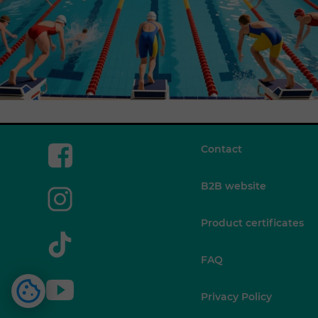
Contact
B2B website
Product certificates
FAQ
Privacy Policy