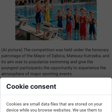
(AI picture) The competition was held under the honorary
patronage of the Mayor of Dębica, Mateusz Kutrzeba, and
its aim was to popularize swimming and give the
youngest participants the opportunity to experience the
atmosphere of major sporting events.
Cookie consent
Cookies are small data files that are stored on your
device while you browse websites. We use them to