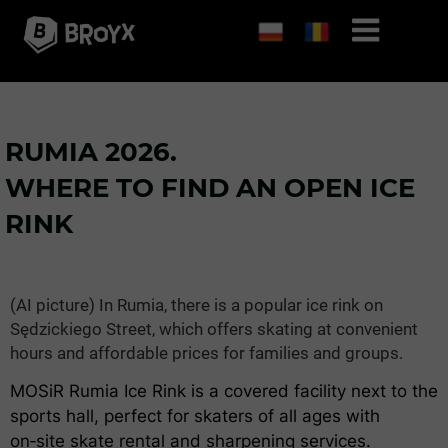
RUMIA 2026.
WHERE TO FIND AN OPEN ICE
RINK
(AI picture) In Rumia, there is a popular ice rink on
Sędzickiego Street, which offers skating at convenient
hours and affordable prices for families and groups.
MOSiR Rumia Ice Rink is a covered facility next to the
sports hall, perfect for skaters of all ages with
on‑site skate rental and sharpening services.