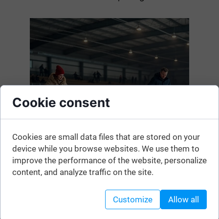
Cookie consent
Cookies are small data files that are stored on your
device while you browse websites. We use them to
improve the performance of the website, personalize
content, and analyze traffic on the site.
Customize
Allow all
Here is the list. The information may change, so before
heading to the ice rink, please confirm that it is currently