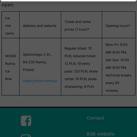
open.
Ice
Ticket and rental
rink
Address and website
Opening hours*
prices (1 hour)*
name
Mon–Fri: 9:00
Regular ticket: 15
AM–9:00 PM;
Sędzickiego 2 St.,
MOSiR
PLN; reduced ticket:
Sat–Sun: 10:00
84‑230 Rumia,
Rumia
12 PLN; 10‑entry
AM–8:00 PM;
Poland
Ice
pass: 120 PLN; skate
technical breaks
Rink
rental: 10 PLN; skate
https://mosir.rumia.pl
every 90
sharpening: 8 PLN.
minutes.
Contact
B2B website