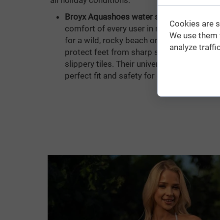
all holiday conditions:
Broyx Aquashoes water shoes:
Designed 
Cookies are s
comfort of every user in mind, regardless
We use them t
for a wild, rocky beach or recreation at a c
analyze traffic
protect feet from sharp stones, hidden se
slippery tiles. Their universal cut and flex
perfect fit and safety for every foot.