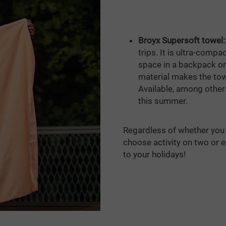
Broyx Supersoft towel:
trips. It is ultra-comp
space in a backpack or
material makes the towe
Available, among others,
this summer.
Regardless of whether you 
choose activity on two or 
to your holidays!