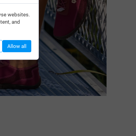
wse websites.
tent, and
Allow all