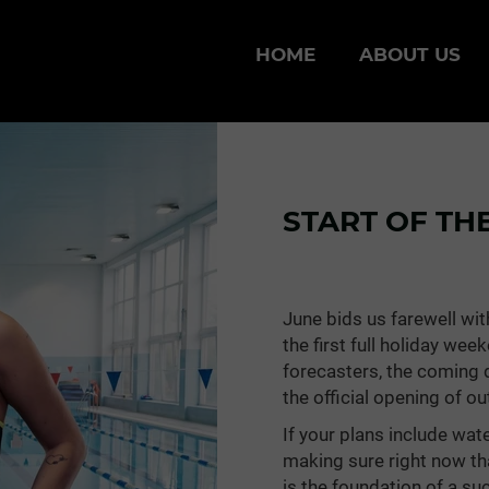
HOME
ABOUT US
START OF TH
June bids us farewell wi
the first full holiday we
forecasters, the coming d
the official opening of o
If your plans include wate
making sure right now th
is the foundation of a s