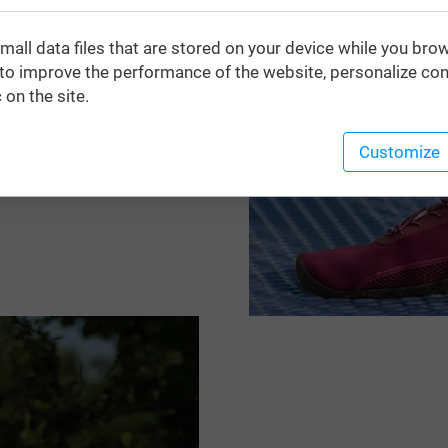
with the maximum
mall data files that are stored on your device while you bro
 of whether you are aiming
o improve the performance of the website, personalize con
ity pool. They effectively
 on the site.
a urchins, hot sand, and
ible sole guarantee a
Customize