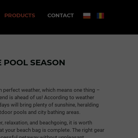
PRODUCTS
CONTACT
E POOL SEASON
th perfect weather, which means one thing –
ekend is ahead of us! According to weather
ays will bring plenty of sunshine, heralding
utdoor pools and city bathing areas.
r, relaxation, and beachgoing, it is worth
at your beach bag is complete. The right gear
uccessful getaway without unpleasant