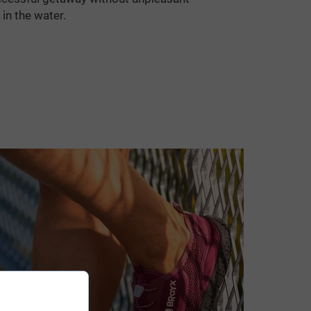
 in the water.