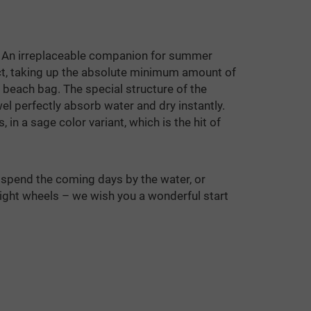
An irreplaceable companion for summer
act, taking up the absolute minimum amount of
 beach bag. The special structure of the
l perfectly absorb water and dry instantly.
 in a sage color variant, which is the hit of
spend the coming days by the water, or
eight wheels – we wish you a wonderful start