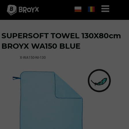
SUPERSOFT TOWEL 130X80cm
BROYX WA150 BLUE
X-WA150-NI-130