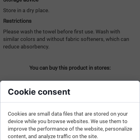
Store in a dry place.
Restrictions
Please wash the towel before first use. Wash with
similar colors and without fabric softeners, which can
reduce absorbency.
You can buy this product in stores:
Cookie consent
Cookies are small data files that are stored on your
device while you browse websites. We use them to
See also:
improve the performance of the website, personalize
content, and analyze traffic on the site.