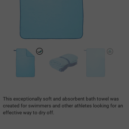
This exceptionally soft and absorbent bath towel was
created for swimmers and other athletes looking for an
effective way to dry off.