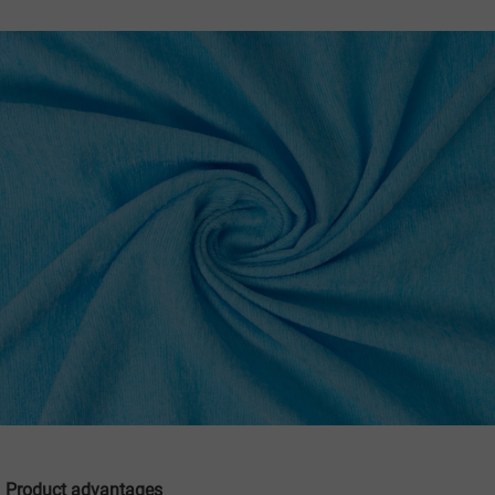
Product advantages