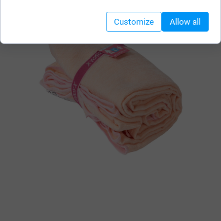
Customize
Allow all