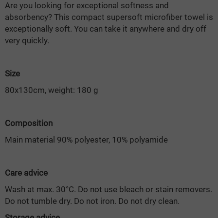
Are you looking for exceptional softness and
absorbency? This compact supersoft microfiber towel is
exceptionally soft. You can take it anywhere and dry off
very quickly.
Size
80x130cm, weight: 180 g
Composition
Main material 90% polyester, 10% polyamide
Care advice
Wash at max. 30°C. Do not use bleach or stain removers.
Do not tumble dry. Do not iron. Do not dry clean.
Storage advice