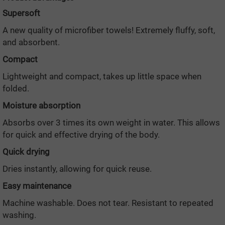
Supersoft
A new quality of microfiber towels! Extremely fluffy, soft,
and absorbent.
Compact
Lightweight and compact, takes up little space when
folded.
Moisture absorption
Absorbs over 3 times its own weight in water. This allows
for quick and effective drying of the body.
Quick drying
Dries instantly, allowing for quick reuse.
Easy maintenance
Machine washable. Does not tear. Resistant to repeated
washing.