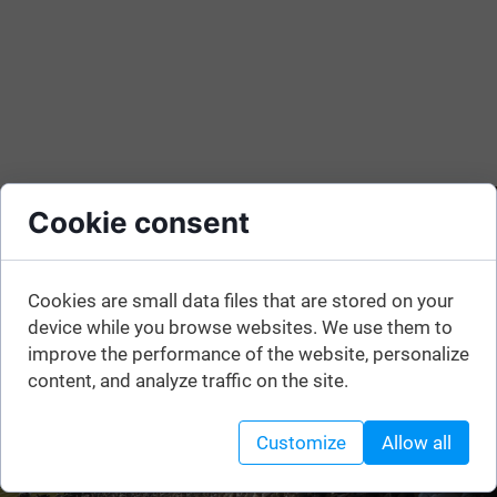
Cookie consent
Cookies are small data files that are stored on your
device while you browse websites. We use them to
improve the performance of the website, personalize
content, and analyze traffic on the site.
Customize
Allow all