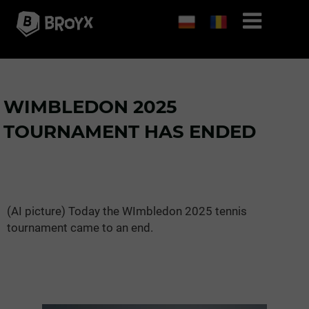
WIMBLEDON 2025
TOURNAMENT HAS ENDED
(AI picture) Today the WImbledon 2025 tennis
tournament came to an end.