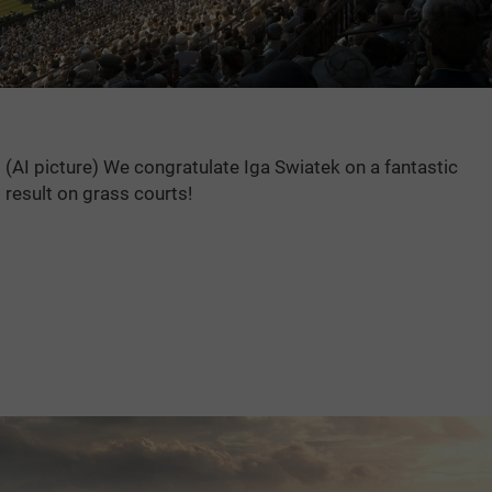
(AI picture) We congratulate Iga Swiatek on a fantastic
result on grass courts!