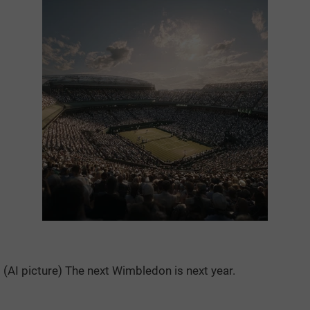
(AI picture) The next Wimbledon is next year.