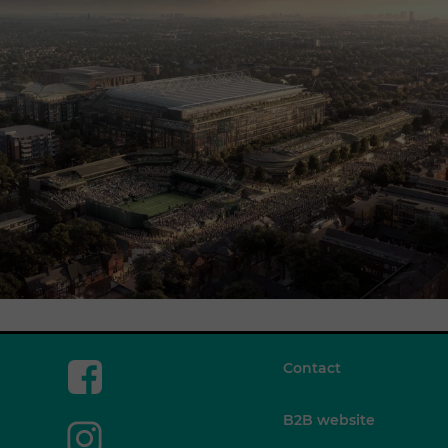
Contact
B2B website