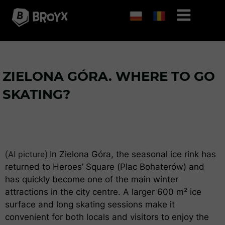
ZIELONA GÓRA. WHERE TO GO
SKATING?
(AI picture)
In Zielona Góra, the seasonal ice rink has
returned to Heroes’ Square (Plac Bohaterów) and
has quickly become one of the main winter
attractions in the city centre. A larger 600 m² ice
surface and long skating sessions make it
convenient for both locals and visitors to enjoy the