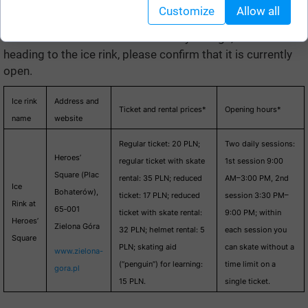
Customize
Allow all
Here is the list. The information may change, so before
heading to the ice rink, please confirm that it is currently
open.
Ice rink
Address and
Ticket and rental prices*
Opening hours*
name
website
Regular ticket: 20 PLN;
Two daily sessions:
Heroes’
regular ticket with skate
1st session 9:00
Square (Plac
rental: 35 PLN; reduced
AM–3:00 PM, 2nd
Ice
Bohaterów),
ticket: 17 PLN; reduced
session 3:30 PM–
Rink at
65‑001
ticket with skate rental:
9:00 PM; within
Heroes’
Zielona Góra
32 PLN; helmet rental: 5
each session you
Square
PLN; skating aid
can skate without a
www.zielona-
(“penguin”) for learning:
time limit on a
gora.pl
15 PLN.
single ticket.