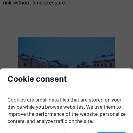
rink without time pressure.
Cookie consent
Cookies are small data files that are stored on your
device while you browse websites. We use them to
improve the performance of the website, personalize
content, and analyze traffic on the site.