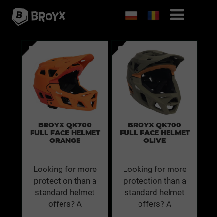
BROYX QK700
BROYX QK700
FULL FACE HELMET
FULL FACE HELMET
ORANGE
OLIVE
Looking for more
Looking for more
protection than a
protection than a
standard helmet
standard helmet
offers? A
offers? A