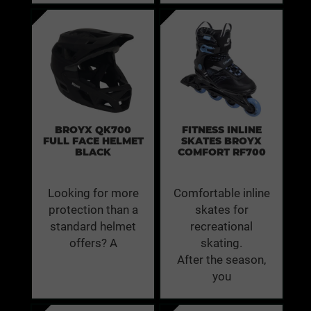
BROYX QK700
FITNESS INLINE
FULL FACE HELMET
SKATES BROYX
BLACK
COMFORT RF700
Looking for more
Comfortable inline
protection than a
skates for
standard helmet
recreational
offers? A
skating.
After the season,
you