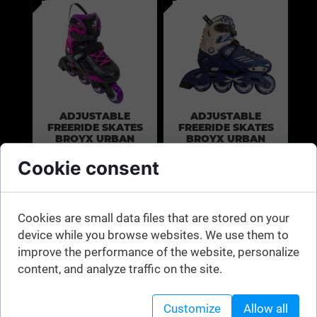
ADJUSTABLE
ADJUSTABLE
FREERIDE SKATES
FREERIDE SKATES
BROYX URBAN
BROYX URBAN
RR300 PINK
RR300 NAVY BLUE
Cookie consent
Universal junior
Universal junior
skates with size
skates with size
Cookies are small data files that are stored on your
adjustment. For
adjustment. For
device while you browse websites. We use them to
city and freestyle
city and freestyle
improve the performance of the website, personalize
content, and analyze traffic on the site.
Customize
Allow all