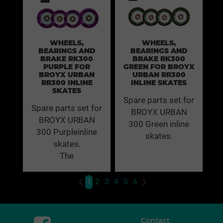
WHEELS,
WHEELS,
BEARINGS AND
BEARINGS AND
BRAKE RK300
BRAKE RK300
PURPLE FOR
GREEN FOR BROYX
BROYX URBAN
URBAN RR300
RR300 INLINE
INLINE SKATES
SKATES
Spare parts set for
Spare parts set for
BROYX URBAN
BROYX URBAN
300 Green inline
300 Purpleinline
skates.
skates.
The
1
2
3
4
5
6
Contact