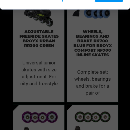
ADJUSTABLE
WHEELS,
FREERIDE SKATES
BEARINGS AND
BROYX URBAN
BRAKE RK700
RR300 GREEN
BLUE FOR BROYX
COMFORT RF700
INLINE SKATES
Universal junior
skates with size
Complete set:
adjustment. For
wheels, bearings
city and freestyle
and brake for a
pair of